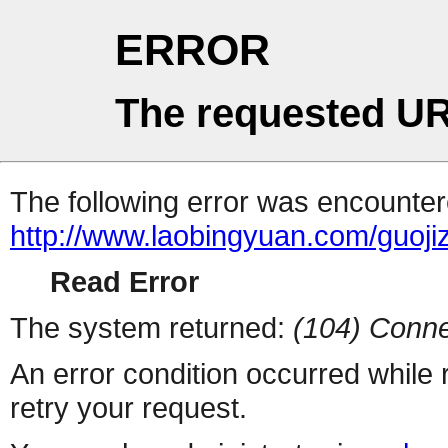
ERROR
The requested UR
The following error was encountere
http://www.laobingyuan.com/guoji
Read Error
The system returned:
(104) Conne
An error condition occurred while
retry your request.