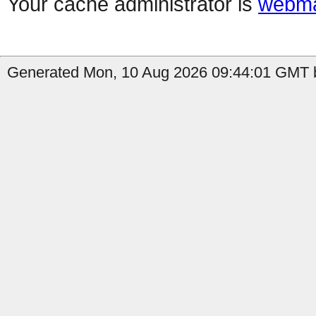
Your cache administrator is
webma
Generated Mon, 10 Aug 2026 09:44:01 GMT b