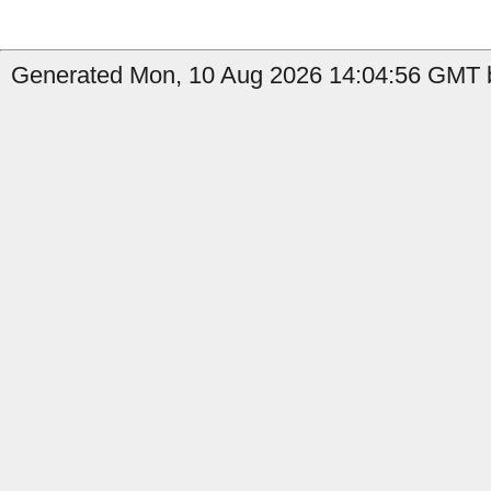
Generated Mon, 10 Aug 2026 14:04:56 GMT b