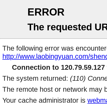
ERROR
The requested UR
The following error was encountere
http://www.laobingyuan.com/shen
Connection to 120.79.59.127 
The system returned:
(110) Conne
The remote host or network may b
Your cache administrator is
webma