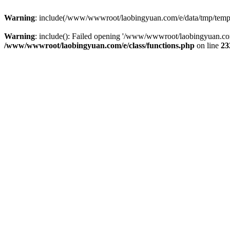
Warning
: include(/www/wwwroot/laobingyuan.com/e/data/tmp/tempnew
Warning
: include(): Failed opening '/www/wwwroot/laobingyuan.com
/www/wwwroot/laobingyuan.com/e/class/functions.php
on line
23