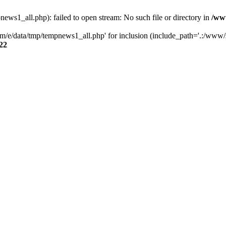
s1_all.php): failed to open stream: No such file or directory in
/ww
/e/data/tmp/tempnews1_all.php' for inclusion (include_path='.:/www/se
22