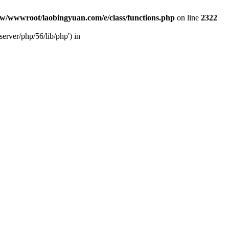
w/wwwroot/laobingyuan.com/e/class/functions.php
on line
2322
rver/php/56/lib/php') in