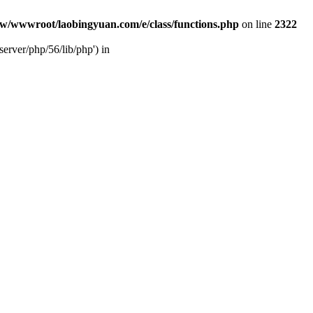
w/wwwroot/laobingyuan.com/e/class/functions.php
on line
2322
rver/php/56/lib/php') in