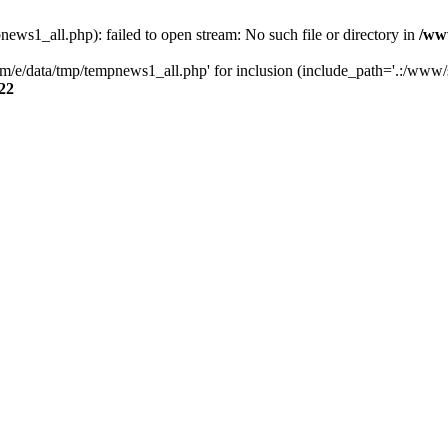
s1_all.php): failed to open stream: No such file or directory in
/ww
/e/data/tmp/tempnews1_all.php' for inclusion (include_path='.:/www/se
22