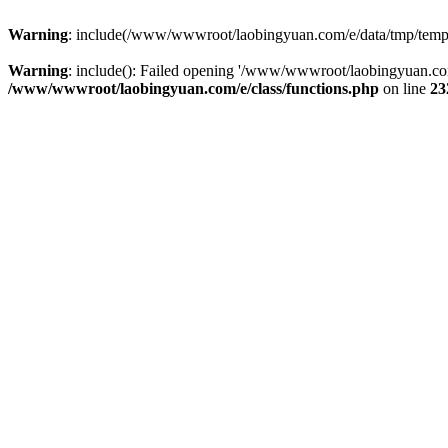
Warning
: include(/www/wwwroot/laobingyuan.com/e/data/tmp/tempnew
Warning
: include(): Failed opening '/www/wwwroot/laobingyuan.com
/www/wwwroot/laobingyuan.com/e/class/functions.php
on line
23