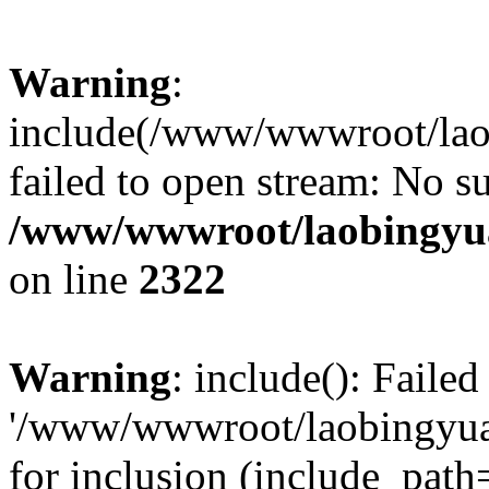
Warning
:
include(/www/wwwroot/lao
failed to open stream: No su
/www/wwwroot/laobingyua
on line
2322
Warning
: include(): Faile
'/www/wwwroot/laobingyua
for inclusion (include_path