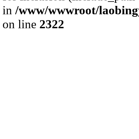
in
/www/wwwroot/laobingy
on line
2322