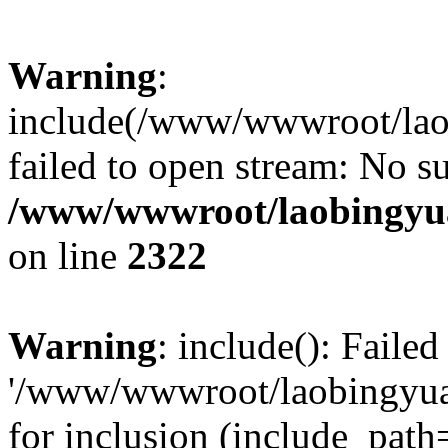
Warning
:
include(/www/wwwroot/lao
failed to open stream: No su
/www/wwwroot/laobingyua
on line
2322
Warning
: include(): Faile
'/www/wwwroot/laobingyua
for inclusion (include_path