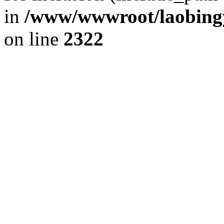
in
/www/wwwroot/laobingy
on line
2322