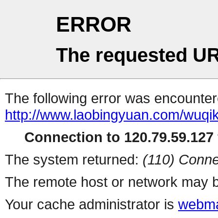
ERROR
The requested UR
The following error was encountere
http://www.laobingyuan.com/wuqi
Connection to 120.79.59.127 
The system returned:
(110) Conne
The remote host or network may b
Your cache administrator is
webma