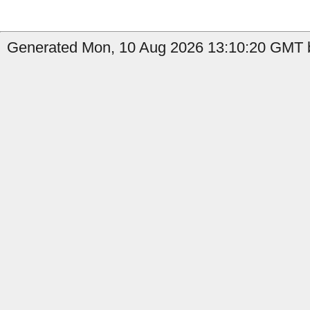
Generated Mon, 10 Aug 2026 13:10:20 GMT b