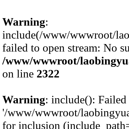
Warning
:
include(/www/wwwroot/lao
failed to open stream: No su
/www/wwwroot/laobingyua
on line
2322
Warning
: include(): Faile
'/www/wwwroot/laobingyua
for inclusion (include_path