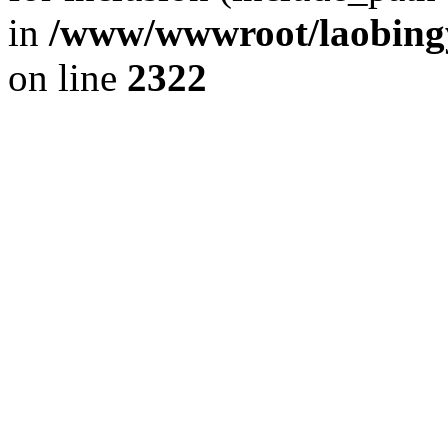
in
/www/wwwroot/laobingy
on line
2322