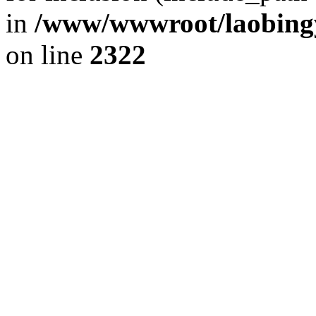
in
/www/wwwroot/laobingy
on line
2322