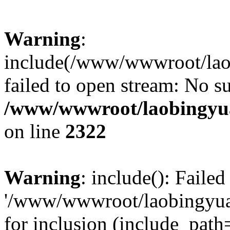
Warning
:
include(/www/wwwroot/lao
failed to open stream: No su
/www/wwwroot/laobingyua
on line
2322
Warning
: include(): Faile
'/www/wwwroot/laobingyua
for inclusion (include_path