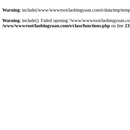
Warning
: include(/www/wwwroot/laobingyuan.com/e/data/tmp/tempnew
Warning
: include(): Failed opening '/www/wwwroot/laobingyuan.com
/www/wwwroot/laobingyuan.com/e/class/functions.php
on line
23