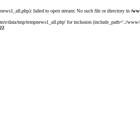
s1_all.php): failed to open stream: No such file or directory in
/ww
/e/data/tmp/tempnews1_all.php' for inclusion (include_path='.:/www/se
22