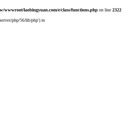
w/wwwroot/laobingyuan.com/e/class/functions.php
on line
2322
rver/php/56/lib/php') in