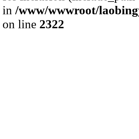
in
/www/wwwroot/laobingy
on line
2322