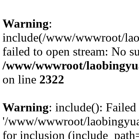
Warning
:
include(/www/wwwroot/lao
failed to open stream: No su
/www/wwwroot/laobingyua
on line
2322
Warning
: include(): Faile
'/www/wwwroot/laobingyua
for inclusion (include_path