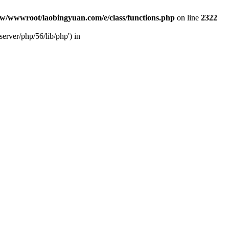
w/wwwroot/laobingyuan.com/e/class/functions.php
on line
2322
rver/php/56/lib/php') in