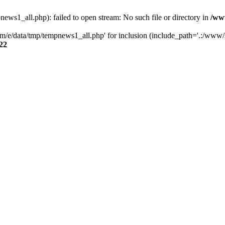
s1_all.php): failed to open stream: No such file or directory in
/ww
/e/data/tmp/tempnews1_all.php' for inclusion (include_path='.:/www/se
22