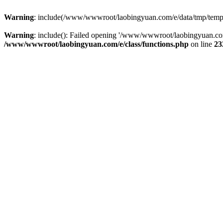
Warning
: include(/www/wwwroot/laobingyuan.com/e/data/tmp/tempnew
Warning
: include(): Failed opening '/www/wwwroot/laobingyuan.com
/www/wwwroot/laobingyuan.com/e/class/functions.php
on line
23