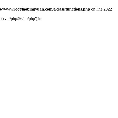
w/wwwroot/laobingyuan.com/e/class/functions.php
on line
2322
rver/php/56/lib/php') in