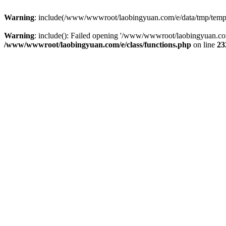
Warning
: include(/www/wwwroot/laobingyuan.com/e/data/tmp/tempnew
Warning
: include(): Failed opening '/www/wwwroot/laobingyuan.com
/www/wwwroot/laobingyuan.com/e/class/functions.php
on line
23