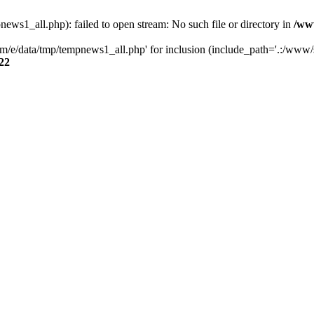
s1_all.php): failed to open stream: No such file or directory in
/ww
/e/data/tmp/tempnews1_all.php' for inclusion (include_path='.:/www/se
22