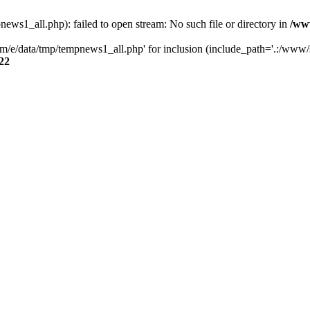
s1_all.php): failed to open stream: No such file or directory in
/ww
/e/data/tmp/tempnews1_all.php' for inclusion (include_path='.:/www/se
22