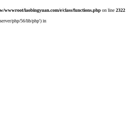
w/wwwroot/laobingyuan.com/e/class/functions.php
on line
2322
rver/php/56/lib/php') in