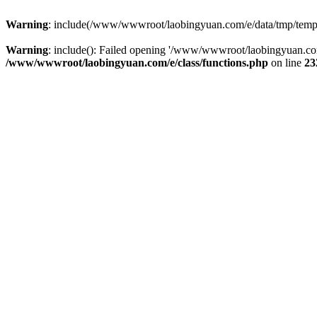
Warning
: include(/www/wwwroot/laobingyuan.com/e/data/tmp/tempnew
Warning
: include(): Failed opening '/www/wwwroot/laobingyuan.com
/www/wwwroot/laobingyuan.com/e/class/functions.php
on line
23