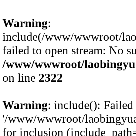
Warning
:
include(/www/wwwroot/lao
failed to open stream: No su
/www/wwwroot/laobingyua
on line
2322
Warning
: include(): Faile
'/www/wwwroot/laobingyua
for inclusion (include_path