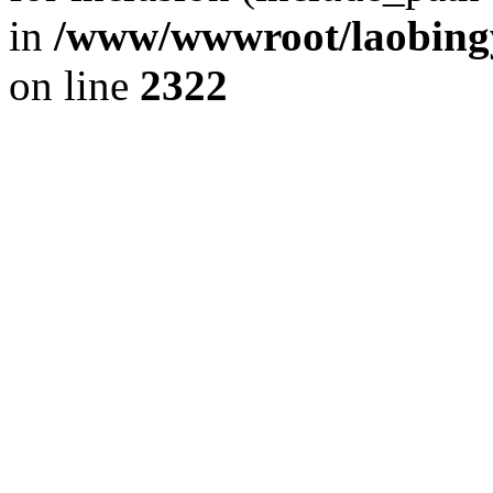
in
/www/wwwroot/laobingy
on line
2322