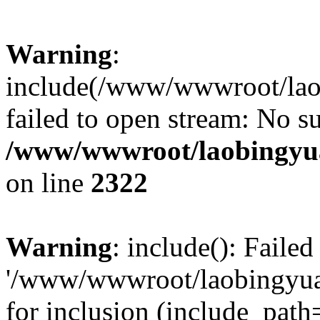
Warning
:
include(/www/wwwroot/lao
failed to open stream: No su
/www/wwwroot/laobingyua
on line
2322
Warning
: include(): Faile
'/www/wwwroot/laobingyua
for inclusion (include_path