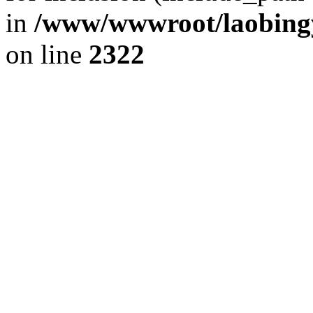
in
/www/wwwroot/laobingy
on line
2322