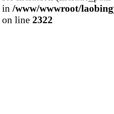
in
/www/wwwroot/laobingy
on line
2322