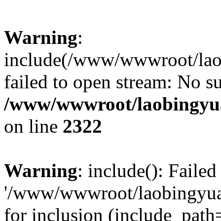
Warning
:
include(/www/wwwroot/lao
failed to open stream: No su
/www/wwwroot/laobingyua
on line
2322
Warning
: include(): Faile
'/www/wwwroot/laobingyua
for inclusion (include_path