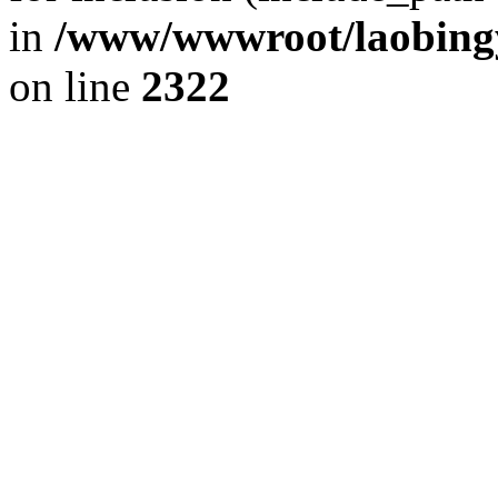
in
/www/wwwroot/laobingy
on line
2322