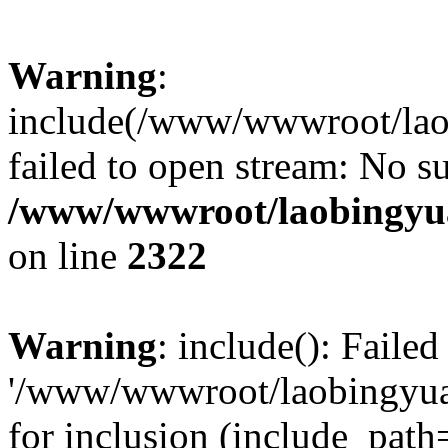
Warning
:
include(/www/wwwroot/lao
failed to open stream: No su
/www/wwwroot/laobingyua
on line
2322
Warning
: include(): Faile
'/www/wwwroot/laobingyua
for inclusion (include_path