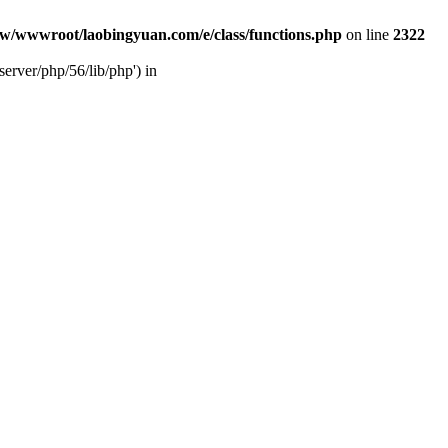
w/wwwroot/laobingyuan.com/e/class/functions.php
on line
2322
rver/php/56/lib/php') in