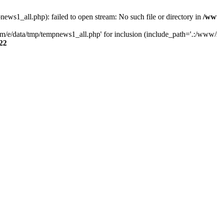
s1_all.php): failed to open stream: No such file or directory in
/ww
/e/data/tmp/tempnews1_all.php' for inclusion (include_path='.:/www/se
22