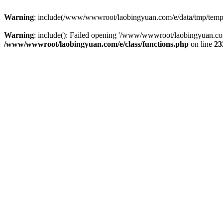
Warning
: include(/www/wwwroot/laobingyuan.com/e/data/tmp/tempnew
Warning
: include(): Failed opening '/www/wwwroot/laobingyuan.com
/www/wwwroot/laobingyuan.com/e/class/functions.php
on line
23